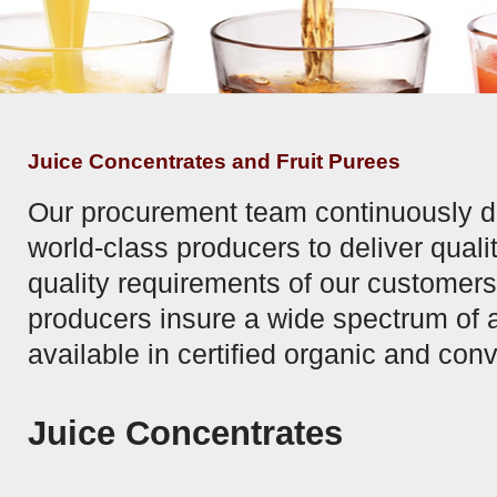
Juice Concentrates and Fruit Purees
Our procurement team continuously de
world-class producers to deliver quali
quality requirements of our customers.
producers insure a wide spectrum of 
available in certified organic and con
Juice Concentrates