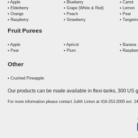
• Apple
• Blueberry
• Carrot
• Elderberry
• Grape (White & Red)
•
Lemon
• Orange
• Peach
•
Pear
• Raspberry
• Strawberry
• Tangeri
Fruit Purees
• Apple
• Apricot
• Banana
• Pear
• Plum
• Raspber
Other
•
Crushed Pineapple
Our products can be made available in flexi-tanks, 300 US 
For more information please contact Julith Linton at 416-253-2000 ext. 2