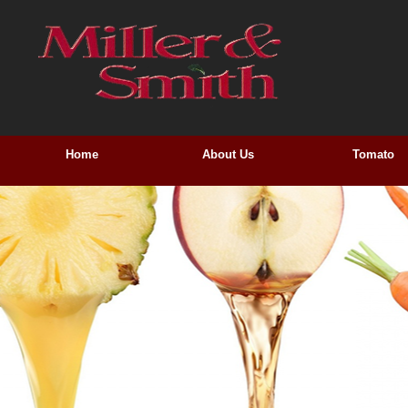
Home
About Us
Tomato