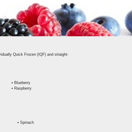
vidually Quick Frozen (IQF) and straight-
•
Blueberry
• Raspberry
• Spinach