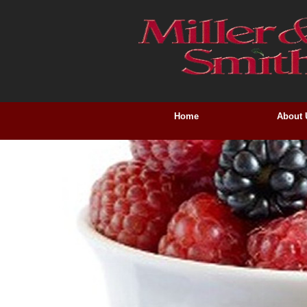
Home
About 