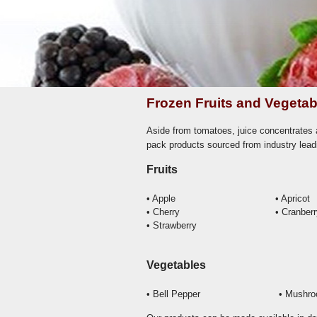
Frozen Fruits and Vegetab
Aside from tomatoes, juice concentrates a
pack products sourced from industry lead
Fruits
• Apple
• Apricot
• Cherry
• Cranber
• Strawberry
Vegetables
• Bell Pepper
• Mushr