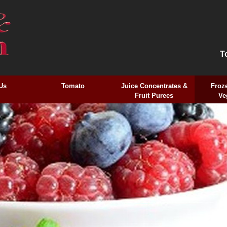
T
Us
Tomato
Juice Concentrates &
Froze
Fruit Purees
Ve