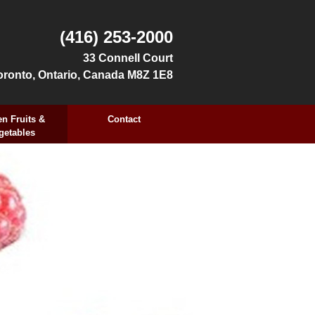
(416) 253-2000
33 Connell Court
oronto, Ontario, Canada M8Z 1E8
n Fruits &
Contact
getables