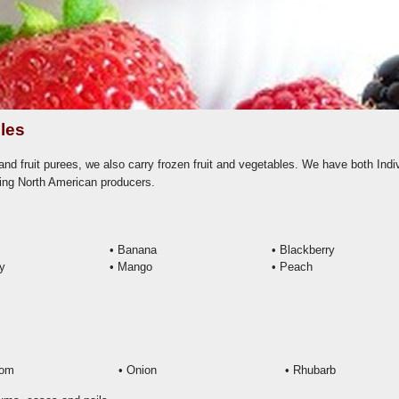
les
nd fruit purees, we also carry frozen fruit and vegetables. We have both Indi
ing North American producers.
• Banana
•
Blackberry
ry
•
Mango
•
Peach
oom
• Onion
• Rhubarb