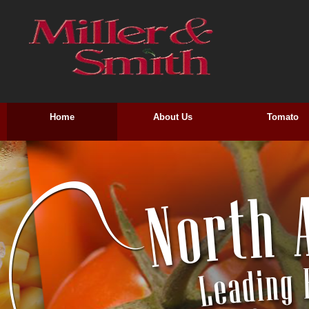
Home
About Us
Tomato