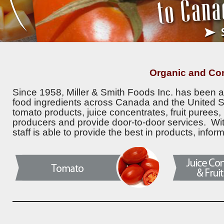
Organic and Co
Since 1958, Miller & Smith Foods Inc. has been a 
food ingredients across Canada and the United S
tomato products, juice concentrates, fruit purees
producers and provide door-to-door services. Wi
staff is able to provide the best in products, infor